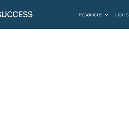
SUCCESS
Resources
Cours