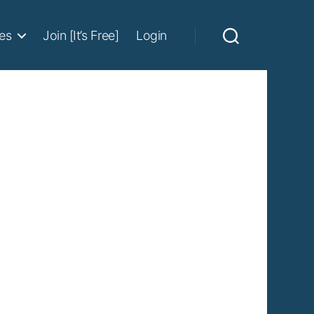
es
Join [It’s Free]
Login