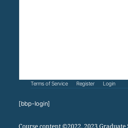
Terms of Service
Register
Login
[bbp-login]
Course content ©2022, 2023 Graduate 