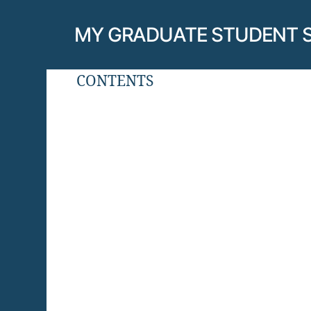
MY GRADUATE STUDENT 
CONTENTS