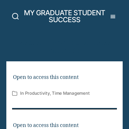
MY GRADUATE STUDENT
SUCCESS
Module Tag:
Graduate School
Preparation
Open to access this content
In
Productivity
,
Time Management
Categories
Open to access this content