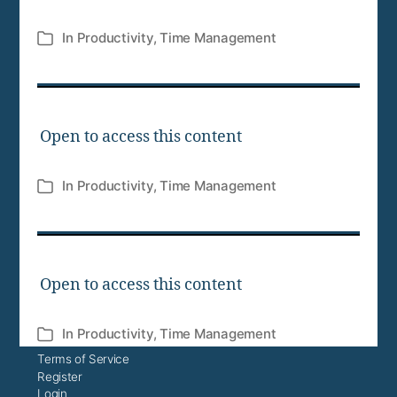
In
Productivity
,
Time Management
Categories
Open to access this content
In
Productivity
,
Time Management
Categories
Open to access this content
In
Productivity
,
Time Management
Categories
Terms of Service
Register
Login