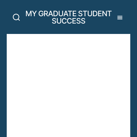
MY GRADUATE STUDENT
SUCCESS