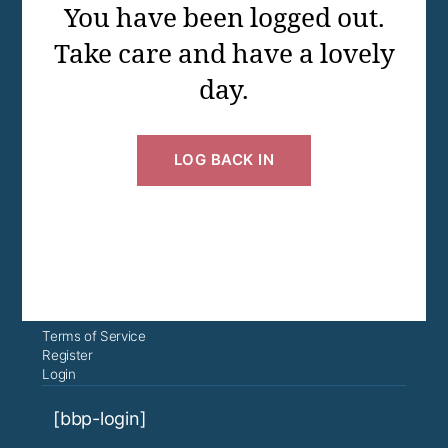
You have been logged out.
Take care and have a lovely
day.
LOG BACK IN
Terms of Service
Register
Login
[bbp-login]