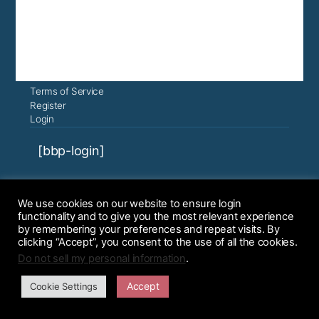
Terms of Service
Register
Login
[bbp-login]
Course content ©2022, 2023 Graduate
We use cookies on our website to ensure login
Student Success, all rights reserved.
functionality and to give you the most relevant experience
Instructional Design Services are
by remembering your preferences and repeat visits. By
clicking “Accept”, you consent to the use of all the cookies.
provided by Kim McHugh. Courses are
Do not sell my personal information
.
licensed for use by Graduate Student
Greatness.
Accept
Cookie Settings