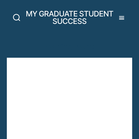
MY GRADUATE STUDENT
SUCCESS
Nothing Found